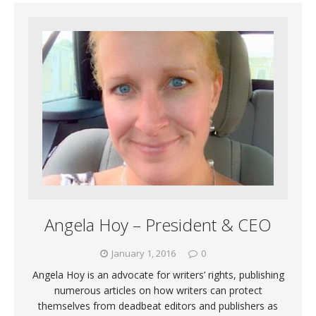
Angela Hoy – President & CEO
January 1, 2016
0
Angela Hoy is an advocate for writers’ rights, publishing
numerous articles on how writers can protect
themselves from deadbeat editors and publishers as