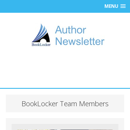
MENU
BookLocker Team Members