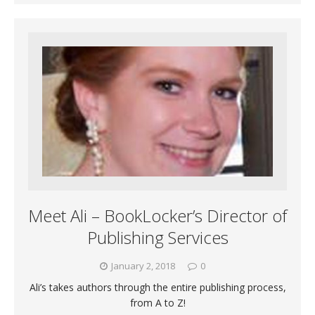
Meet Ali – BookLocker’s Director of
Publishing Services
January 2, 2018
0
Ali’s takes authors through the entire publishing process,
from A to Z!