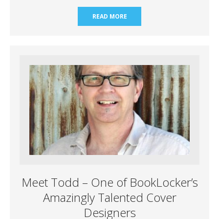
READ MORE
Meet Todd – One of BookLocker’s
Amazingly Talented Cover
Designers