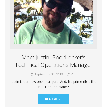
Meet Justin, BookLocker’s
Technical Operations Manager
September 21, 2018
0
Justin is our new technical guru! And, his prime rib is the
BEST on the planet!
READ MORE