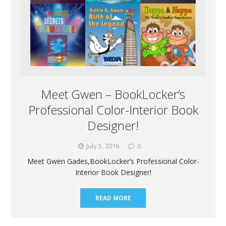
Meet Gwen – BookLocker’s
Professional Color-Interior Book
Designer!
July 5, 2016
0
Meet Gwen Gades,BookLocker’s Professional Color-
Interior Book Designer!
READ MORE