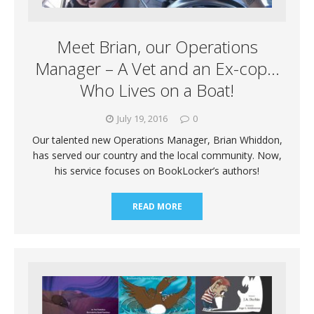
Meet Brian, our Operations
Manager – A Vet and an Ex-cop…
Who Lives on a Boat!
July 19, 2016
0
Our talented new Operations Manager, Brian Whiddon,
has served our country and the local community. Now,
his service focuses on BookLocker’s authors!
READ MORE