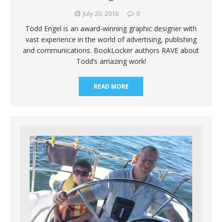
July 20, 2016
0
Todd Engel is an award-winning graphic designer with
vast experience in the world of advertising, publishing
and communications. BookLocker authors RAVE about
Todd’s amazing work!
READ MORE