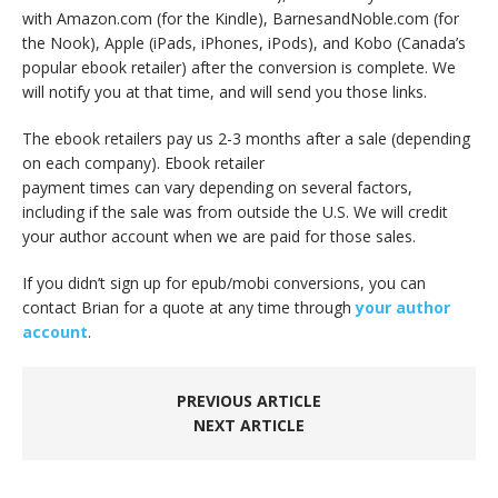
with Amazon.com (for the Kindle), BarnesandNoble.com (for
the Nook), Apple (iPads, iPhones, iPods), and Kobo (Canada’s
popular ebook retailer) after the conversion is complete. We
will notify you at that time, and will send you those links.
The ebook retailers pay us 2-3 months after a sale (depending
on each company). Ebook retailer
payment times can vary depending on several factors,
including if the sale was from outside the U.S. We will credit
your author account when we are paid for those sales.
If you didn’t sign up for epub/mobi conversions, you can
contact Brian for a quote at any time through
your author
account
.
PREVIOUS ARTICLE
NEXT ARTICLE