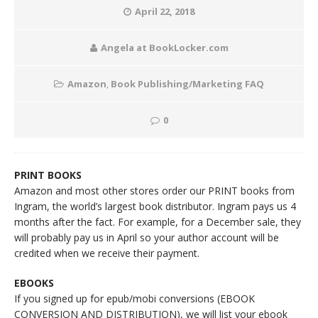
April 22, 2018
Angela at BookLocker.com
Amazon
,
Book Publishing/Marketing FAQ
0
PRINT BOOKS
Amazon and most other stores order our PRINT books from
Ingram, the world’s largest book distributor. Ingram pays us 4
months after the fact. For example, for a December sale, they
will probably pay us in April so your author account will be
credited when we receive their payment.
EBOOKS
If you signed up for epub/mobi conversions (EBOOK
CONVERSION AND DISTRIBUTION), we will list your ebook