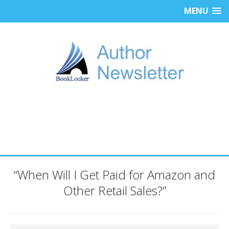
MENU
“When Will I Get Paid for Amazon and
Other Retail Sales?”