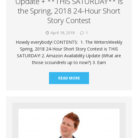
Update + **THIS SATURDAY** is
the Spring, 2018 24-Hour Short
Story Contest
April 18, 2018
1
Howdy everybody! CONTENTS: 1. The WritersWeekly
Spring, 2018 24-Hour Short Story Contest is THIS
SATURDAY! 2. Amazon Availability Update (What are
those scoundrels up to now?) 3. Earn
READ MORE