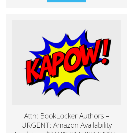
Attn: BookLocker Authors –
URGENT: Amazon Availability