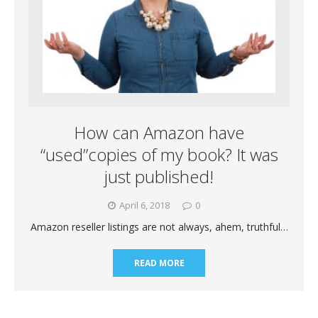
How can Amazon have
“used”copies of my book? It was
just published!
April 6, 2018
0
Amazon reseller listings are not always, ahem, truthful…
READ MORE