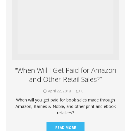
“When Will I Get Paid for Amazon
and Other Retail Sales?”
April 22, 2018
0
When will you get paid for book sales made through
Amazon, Barnes & Noble, and other print and ebook
retailers?
READ MORE