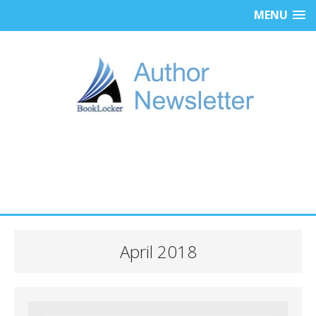
MENU
April 2018