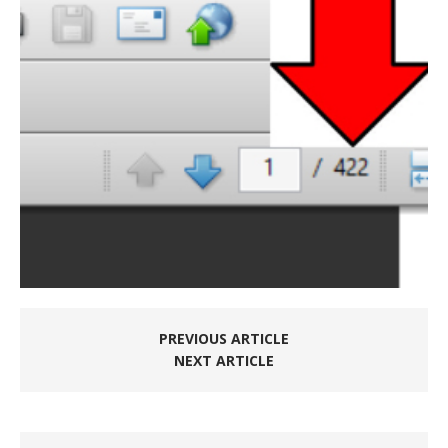
PREVIOUS ARTICLE
NEXT ARTICLE