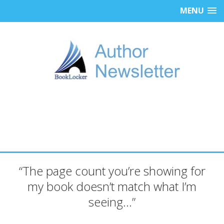
MENU
“The page count you’re showing for
my book doesn’t match what I’m
seeing…”