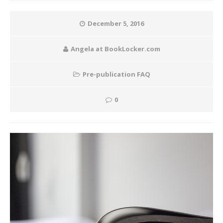
December 5, 2016
Angela at BookLocker.com
Pre-publication FAQ
0