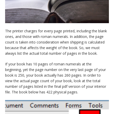
The printer charges for every page printed, including the blank
ones, and those with roman numerals. In addition, the page
count is taken into consideration when shipping is calculated
because that affects the weight of the book. So, we must
always list the actual total number of pages in the book.
If your book has 10 pages of roman numerals at the
beginning, yet the page number on the very last page of your
book is 250, your book actually has 260 pages. In order to
view the actual page count of your book, look at the total
number of pages listed in the final pdf version of your interior
file. The book below has 422 physical pages.