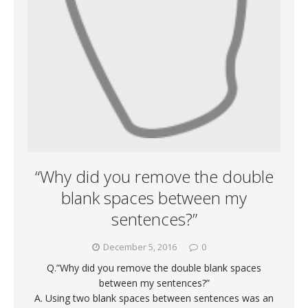
“Why did you remove the double
blank spaces between my
sentences?”
December 5, 2016
0
Q.”Why did you remove the double blank spaces
between my sentences?”
A. Using two blank spaces between sentences was an