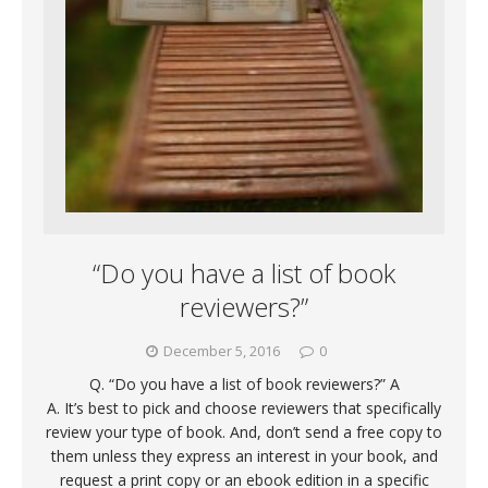
“Do you have a list of book
reviewers?”
December 5, 2016
0
Q. “Do you have a list of book reviewers?” A
A. It’s best to pick and choose reviewers that specifically
review your type of book. And, don’t send a free copy to
them unless they express an interest in your book, and
request a print copy or an ebook edition in a specific