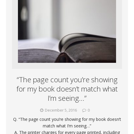
“The page count you’re showing
for my book doesn’t match what
I’m seeing…”
December 5, 2016
0
Q. “The page count you’re showing for my book doesn’t
match what I’m seeing…”
A. The printer charges for every page printed, including