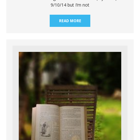
9/10/14 but I’m not
READ MORE