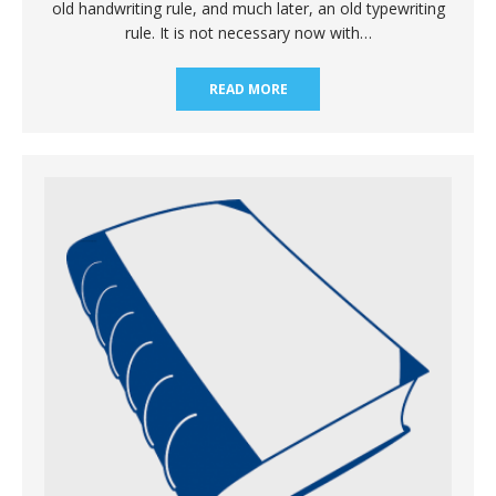
old handwriting rule, and much later, an old typewriting
rule. It is not necessary now with…
READ MORE