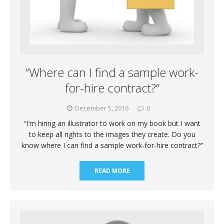
“Where can I find a sample work-
for-hire contract?”
December 5, 2016
0
“I’m hiring an illustrator to work on my book but I want
to keep all rights to the images they create. Do you
know where I can find a sample work-for-hire contract?”
READ MORE