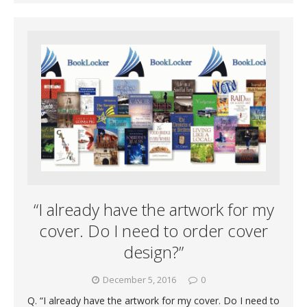
“I already have the artwork for my
cover. Do I need to order cover
design?”
December 5, 2016
0
Q. “I already have the artwork for my cover. Do I need to