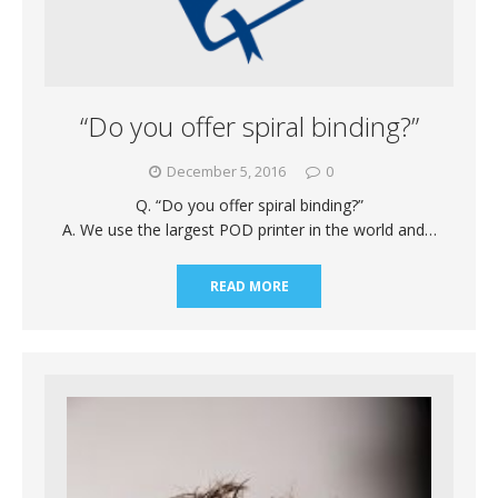
“Do you offer spiral binding?”
December 5, 2016
0
Q. “Do you offer spiral binding?”
A. We use the largest POD printer in the world and…
READ MORE