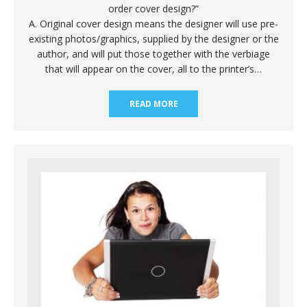
order cover design?”
A. Original cover design means the designer will use pre-
existing photos/graphics, supplied by the designer or the
author, and will put those together with the verbiage
that will appear on the cover, all to the printer’s…
READ MORE