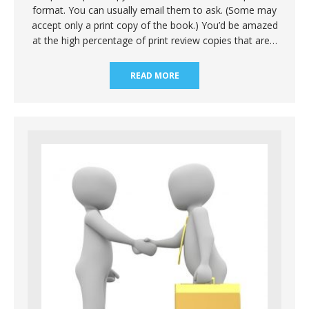
format. You can usually email them to ask. (Some may
accept only a print copy of the book.) You’d be amazed
at the high percentage of print review copies that are…
READ MORE