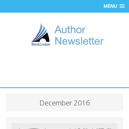
MENU
December 2016