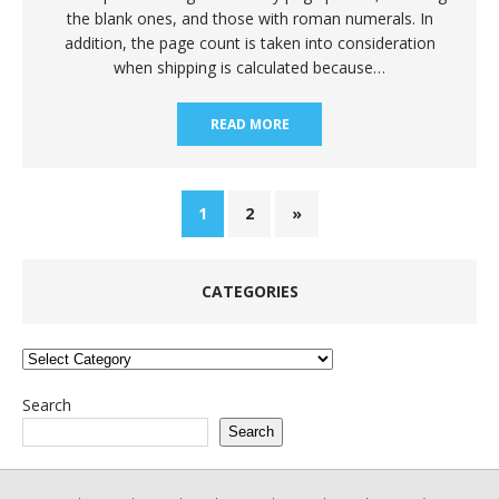
the blank ones, and those with roman numerals. In
addition, the page count is taken into consideration
when shipping is calculated because…
READ MORE
1
2
»
CATEGORIES
Categories
Search
Search