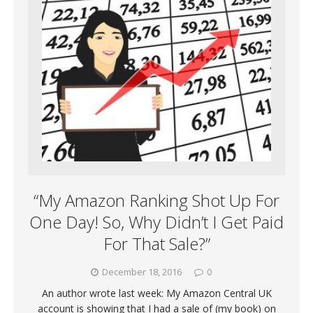
“My Amazon Ranking Shot Up For
One Day! So, Why Didn’t I Get Paid
For That Sale?”
December 18, 2016
0
An author wrote last week: My Amazon Central UK
account is showing that I had a sale of (my book) on