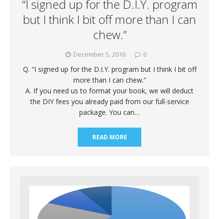
“I signed up for the D.I.Y. program
but I think I bit off more than I can
chew.”
December 5, 2016
0
Q. “I signed up for the D.I.Y. program but I think I bit off
more than I can chew.”
A. If you need us to format your book, we will deduct
the DIY fees you already paid from our full-service
package. You can…
READ MORE