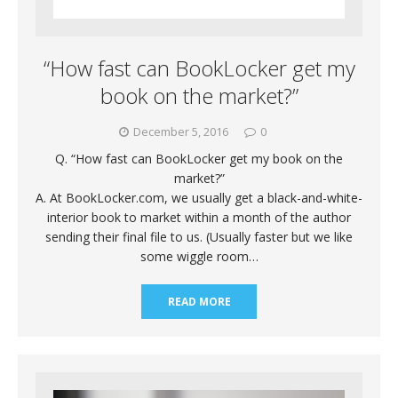
“How fast can BookLocker get my
book on the market?”
December 5, 2016
0
Q. “How fast can BookLocker get my book on the
market?”
A. At BookLocker.com, we usually get a black-and-white-
interior book to market within a month of the author
sending their final file to us. (Usually faster but we like
some wiggle room…
READ MORE