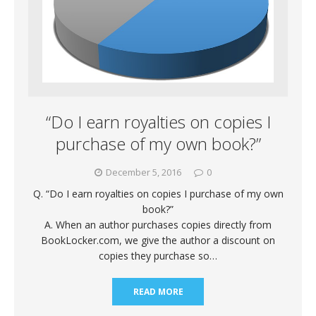
“Do I earn royalties on copies I
purchase of my own book?”
December 5, 2016
0
Q. “Do I earn royalties on copies I purchase of my own
book?”
A. When an author purchases copies directly from
BookLocker.com, we give the author a discount on
copies they purchase so…
READ MORE