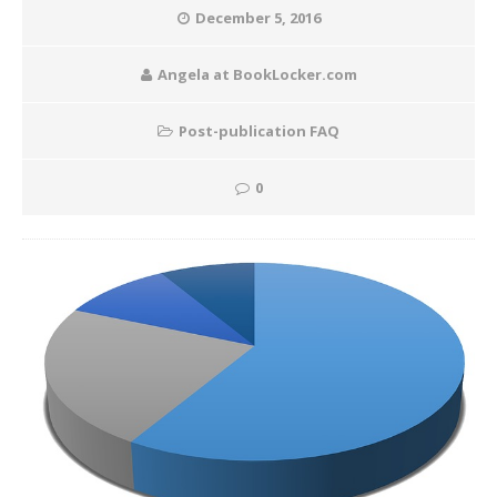
December 5, 2016
Angela at BookLocker.com
Post-publication FAQ
0