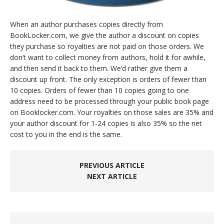
When an author purchases copies directly from
BookLocker.com, we give the author a discount on copies
they purchase so royalties are not paid on those orders. We
don’t want to collect money from authors, hold it for awhile,
and then send it back to them. We’d rather give them a
discount up front. The only exception is orders of fewer than
10 copies. Orders of fewer than 10 copies going to one
address need to be processed through your public book page
on Booklocker.com. Your royalties on those sales are 35% and
your author discount for 1-24 copies is also 35% so the net
cost to you in the end is the same.
PREVIOUS ARTICLE
NEXT ARTICLE