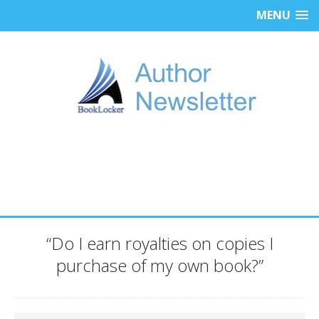
MENU
“Do I earn royalties on copies I
purchase of my own book?”