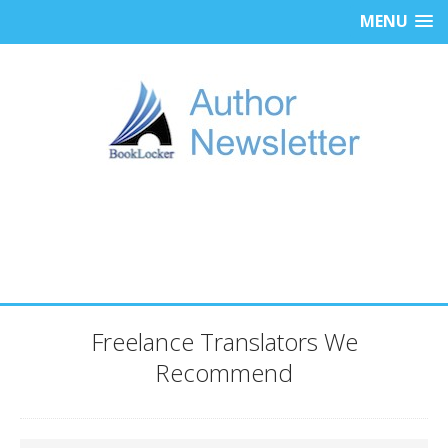
MENU
Freelance Translators We
Recommend