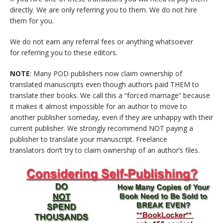
directly. We are only referring you to them. We do not hire
them for you.
We do not earn any referral fees or anything whatsoever
for referring you to these editors.
NOTE
: Many POD publishers now claim ownership of
translated manuscripts even though authors paid THEM to
translate their books. We call this a “forced marriage” because
it makes it almost impossible for an author to move to
another publisher someday, even if they are unhappy with their
current publisher. We strongly recommend NOT paying a
publisher to translate your manuscript. Freelance
translators don’t try to claim ownership of an author’s files.