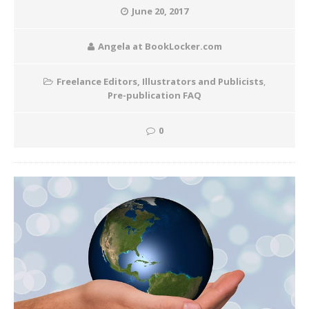
June 20, 2017
Angela at BookLocker.com
Freelance Editors, Illustrators and Publicists
,
Pre-publication FAQ
0