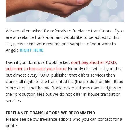
We are often asked for referrals to freelance translators. If you
are a freelance translator, and would like to be added to this
list, please send your resume and samples of your work to
Angela
RIGHT HERE
.
Even if you don’t use BookLocker,
don’t pay another P.O.D.
publisher to translate your book!
Nobody else will tell you this
but almost every P.O.D. publisher that offers services then
claims all rights to the translated file (the production file). Read
more about that below. BookLocker authors own all rights to
their production files but we do not offer in-house translation
services.
FREELANCE TRANSLATORS WE RECOMMEND
Please see below freelance editors who you can contact for a
quote.