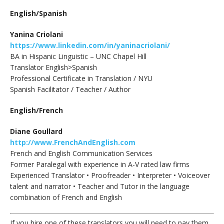
English/Spanish
Yanina Criolani
https://www.linkedin.com/in/yaninacriolani/
BA in Hispanic Linguistic – UNC Chapel Hill
Translator English>Spanish
Professional Certificate in Translation / NYU
Spanish Facilitator / Teacher / Author
English/French
Diane Goullard
http://www.FrenchAndEnglish.com
French and English Communication Services
Former Paralegal with experience in A-V rated law firms
Experienced Translator • Proofreader • Interpreter • Voiceover
talent and narrator • Teacher and Tutor in the language
combination of French and English
If you hire one of these translators you will need to pay them