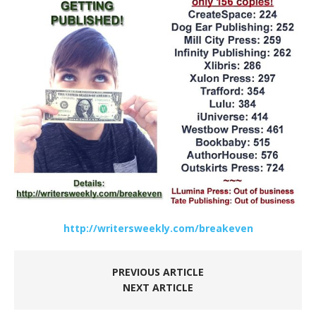
http://writersweekly.com/breakeven
PREVIOUS ARTICLE
NEXT ARTICLE