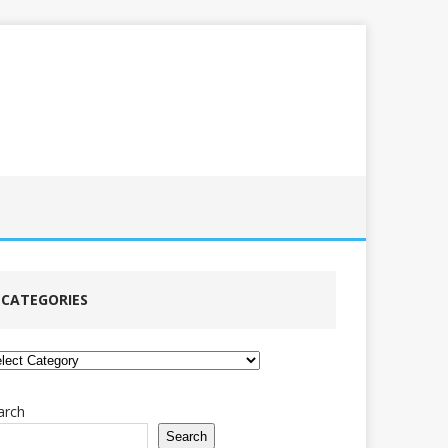
CATEGORIES
tegories
arch
Search