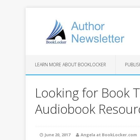
LEARN MORE ABOUT BOOKLOCKER
PUBLIS
Looking for Book T
Audiobook Resourc
June 20, 2017
Angela at BookLocker.com