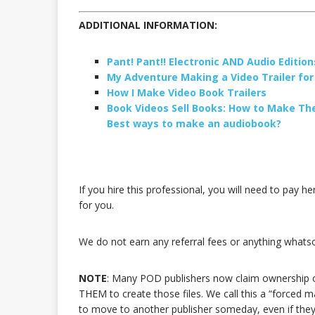
ADDITIONAL INFORMATION:
Pant! Pant!! Electronic AND Audio Editions
My Adventure Making a Video Trailer fo
How I Make Video Book Trailers
Book Videos Sell Books: How to Make T
Best ways to make an audiobook?
If you hire this professional, you will need to pay he
for you.
We do not earn any referral fees or anything whatsoe
NOTE
: Many POD publishers now claim ownership of 
THEM to create those files. We call this a “forced 
to move to another publisher someday, even if they 