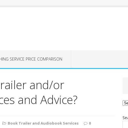
HING SERVICE PRICE COMPARISON
railer and/or
es and Advice?
Ca
Se
Book Trailer and Audiobook Services
0