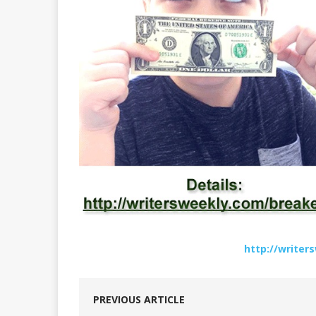
http://write
PREVIOUS ARTICLE