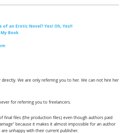
 of an Erotic Novel? Yes! Oh, Yes!!
r My Book
hem
r directly. We are only referring you to her. We can not hire her
ver for referring you to freelancers.
final files (the production files) even though authors paid
marriage” because it makes it almost impossible for an author
are unhappy with their current publisher.