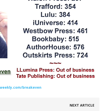
rsweekly.com/breakeven
NEXT ARTICLE