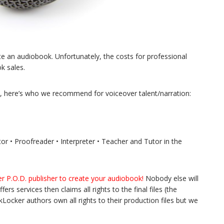
e an audiobook. Unfortunately, the costs for professional
k sales.
ion, here’s who we recommend for voiceover talent/narration:
or • Proofreader • Interpreter • Teacher and Tutor in the
r P.O.D. publisher to create your audiobook!
Nobody else will
ers services then claims all rights to the final files (the
Locker authors own all rights to their production files but we