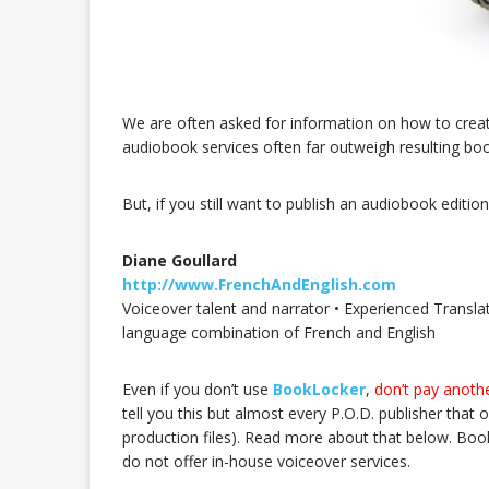
We are often asked for information on how to creat
audiobook services often far outweigh resulting boo
But, if you still want to publish an audiobook edit
Diane Goullard
http://www.FrenchAndEnglish.com
Voiceover talent and narrator • Experienced Translat
language combination of French and English
Even if you don’t use
BookLocker
,
don’t pay anothe
tell you this but almost every P.O.D. publisher that off
production files). Read more about that below. Book
do not offer in-house voiceover services.