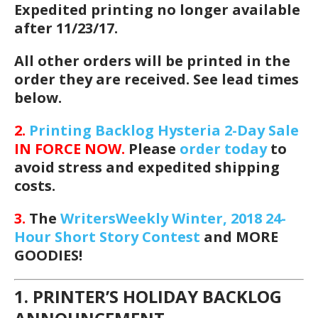
Expedited printing no longer available
after 11/23/17.
All other orders will be printed in the
order they are received. See lead times
below.
2.
Printing Backlog Hysteria 2-Day Sale
IN FORCE NOW.
Please
order today
to
avoid stress and expedited shipping
costs.
3.
The
WritersWeekly Winter, 2018 24-
Hour Short Story Contest
and MORE
GOODIES!
1. PRINTER’S HOLIDAY BACKLOG