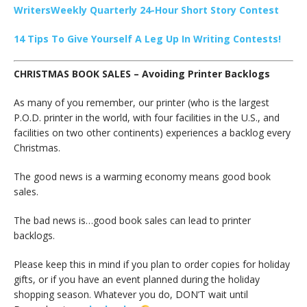
WritersWeekly Quarterly 24-Hour Short Story Contest
14 Tips To Give Yourself A Leg Up In Writing Contests!
CHRISTMAS BOOK SALES – Avoiding Printer Backlogs
As many of you remember, our printer (who is the largest
P.O.D. printer in the world, with four facilities in the U.S., and
facilities on two other continents) experiences a backlog every
Christmas.
The good news is a warming economy means good book
sales.
The bad news is…good book sales can lead to printer
backlogs.
Please keep this in mind if you plan to order copies for holiday
gifts, or if you have an event planned during the holiday
shopping season. Whatever you do, DON’T wait until