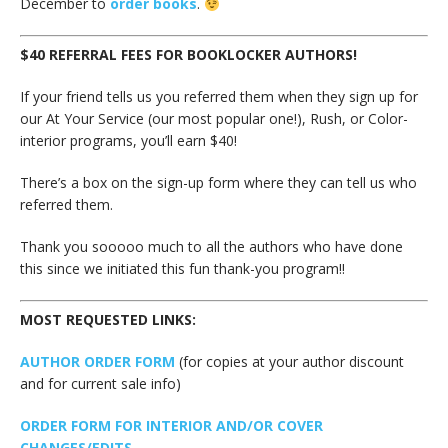
December to
order books
.
$40 REFERRAL FEES FOR BOOKLOCKER AUTHORS!
If your friend tells us you referred them when they sign up for
our At Your Service (our most popular one!), Rush, or Color-
interior programs, you’ll earn $40!
There’s a box on the sign-up form where they can tell us who
referred them.
Thank you sooooo much to all the authors who have done
this since we initiated this fun thank-you program!!
MOST REQUESTED LINKS:
AUTHOR ORDER FORM
(for copies at your author discount
and for current sale info)
ORDER FORM FOR INTERIOR AND/OR COVER
CHANGES/EDITS