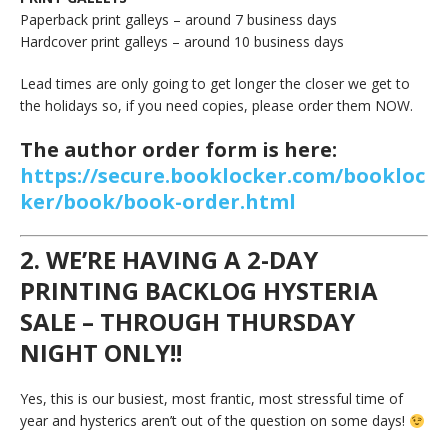
Paperback print galleys – around 7 business days
Hardcover print galleys – around 10 business days
Lead times are only going to get longer the closer we get to
the holidays so, if you need copies, please order them NOW.
The author order form is here:
https://secure.booklocker.com/bookloc
ker/book/book-order.html
2. WE’RE HAVING A 2-DAY
PRINTING BACKLOG HYSTERIA
SALE – THROUGH THURSDAY
NIGHT ONLY!!
Yes, this is our busiest, most frantic, most stressful time of
year and hysterics aren’t out of the question on some days!