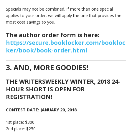
Specials may not be combined. If more than one special
applies to your order, we will apply the one that provides the
most cost savings to you.
The author order form is here:
https://secure.booklocker.com/bookloc
ker/book/book-order.html
3. AND, MORE GOODIES!
THE WRITERSWEEKLY WINTER, 2018 24-
HOUR SHORT IS OPEN FOR
REGISTRATION!
CONTEST DATE: JANUARY 20, 2018
1st place: $300
2nd place: $250