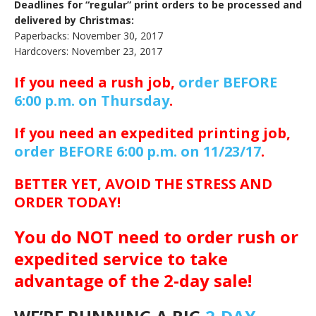
Deadlines for “regular” print orders to be processed and
delivered by Christmas:
Paperbacks: November 30, 2017
Hardcovers: November 23, 2017
If you need a rush job,
order BEFORE
6:00 p.m. on Thursday
.
If you need an expedited printing job,
order BEFORE 6:00 p.m. on 11/23/17
.
BETTER YET, AVOID THE STRESS AND
ORDER TODAY!
You do NOT need to order rush or
expedited service to take
advantage of the 2-day sale!