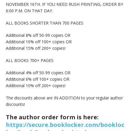
NOVEMBER 16TH. IF YOU NEED RUSH PRINTING, ORDER BY
6:00 P.M. ON THAT DAY.
ALL BOOKS SHORTER THAN 700 PAGES
Additional 8% off 50-99 copies OR
Additional 10% off 100+ copies OR
Additional 15% off 200+ copies!
ALL BOOKS 700+ PAGES
Additional 4% off 50-99 copies OR
Additional 6% off 100+ copies OR
Additional 10% off 200+ copies!
The discounts above are IN ADDITION to your regular author
discounts!
The author order form is here:
https://secure.booklocker.com/bookloc