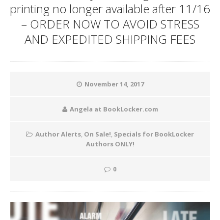
printing no longer available after 11/16
– ORDER NOW TO AVOID STRESS
AND EXPEDITED SHIPPING FEES
November 14, 2017
Angela at BookLocker.com
Author Alerts
,
On Sale!
,
Specials for BookLocker
Authors ONLY!
0