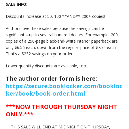
SALE INFO:
Discounts increase at 50, 100 **AND** 200+ copies!
Authors love these sales because the savings can be
significant – up to several hundred dollars. For example, 200
copies of a 250-page black-and-white interior paperback are
only $6.56 each, down from the regular price of $7.72 each.
That’s a $232 savings on your order!
Lower quantity discounts are available, too.
The author order form is here:
https://secure.booklocker.com/bookloc
ker/book/book-order.html
***NOW THROUGH THURSDAY NIGHT
ONLY.***
~~THIS SALE WILL END AT MIDNIGHT ON THURSDAY,