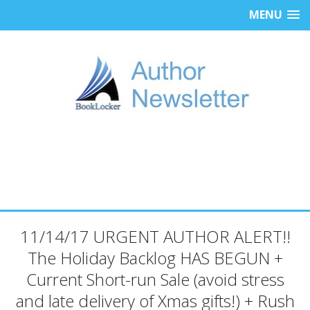
MENU
11/14/17 URGENT AUTHOR ALERT!!
The Holiday Backlog HAS BEGUN +
Current Short-run Sale (avoid stress
and late delivery of Xmas gifts!) + Rush