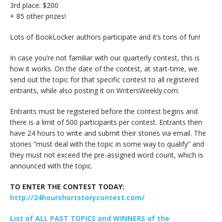
3rd place: $200
+ 85 other prizes!
Lots of BookLocker authors participate and it’s tons of fun!
In case you’re not familiar with our quarterly contest, this is
how it works. On the date of the contest, at start-time, we
send out the topic for that specific contest to all registered
entrants, while also posting it on WritersWeekly.com.
Entrants must be registered before the contest begins and
there is a limit of 500 participants per contest. Entrants then
have 24 hours to write and submit their stories via email. The
stories “must deal with the topic in some way to qualify” and
they must not exceed the pre-assigned word count, which is
announced with the topic.
TO ENTER THE CONTEST TODAY:
http://24hourshortstorycontest.com/
List of ALL PAST TOPICS and WINNERS of the