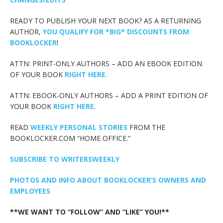
READY TO PUBLISH YOUR NEXT BOOK? AS A RETURNING
AUTHOR,
YOU QUALIFY FOR *BIG* DISCOUNTS FROM
BOOKLOCKER
!
ATTN: PRINT-ONLY AUTHORS – ADD AN EBOOK EDITION
OF YOUR BOOK
RIGHT HERE
.
ATTN: EBOOK-ONLY AUTHORS – ADD A PRINT EDITION OF
YOUR BOOK
RIGHT HERE
.
READ
WEEKLY PERSONAL STORIES
FROM THE
BOOKLOCKER.COM “HOME OFFICE.”
SUBSCRIBE TO WRITERSWEEKLY
PHOTOS AND INFO ABOUT BOOKLOCKER’S OWNERS AND
EMPLOYEES
**WE WANT TO “FOLLOW” AND “LIKE” YOU!**