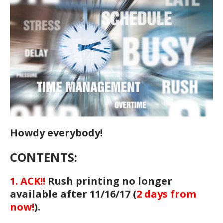
Howdy everybody!
CONTENTS:
1. ACK!!
Rush printing no longer
available after 11/16/17 (
2 days from
now!
).