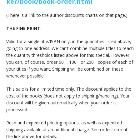
ker/book/book-order.html
(There is a link to the author discounts charts on that page.)
THE FINE PRINT:
Valid for a single title/ISBN only, in the quantities listed above,
going to one address. We can’t combine multiple titles to reach
the quantity thresholds listed above for this special. However,
you can, of course, order 50+, 100+ or 200+ copies of each of
your titles if you want. Shipping will be combined on these
whenever possible.
This sale is for a limited time only. The discount applies to the
cost of the books (does not apply to shipping/handling). Your
discount will be given automatically when your order is
processed.
Rush and expedited printing options, as well as expedited
shipping available at an additional charge. See order form at
the link above for details.