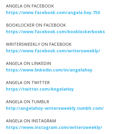
ANGELA ON FACEBOOK
https://www.facebook.com/angela.hoy.750
BOOKLOCKER ON FACEBOOK
https://www.facebook.com/booklockerbooks
WRITERSWEEKLY ON FACEBOOK
https://www.facebook.com/writersweekly/
ANGELA ON LINKEDIN
https://www.linkedin.com/in/angelahoy
ANGELA ON TWITTER
https://twitter.com/AngelaHoy
ANGELA ON TUMBLR
http://angelahoy-writersweekly.tumblr.com/
ANGELA ON INSTAGRAM
https://www.instagram.com/writersweekly/