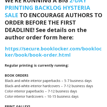
WE’RE RUNNING A BIG
2-DAY
PRINTING BACKLOG HYSTERIA
SALE
TO ENCOURAGE AUTHORS TO
ORDER BEFORE THE FIRST
DEADLINE! See details on the
author order form here:
https://secure.booklocker.com/bookloc
ker/book/book-order.html
Regular printing is currently running:
BOOK ORDERS
Black-and-white-interior paperbacks – 5-7 business days
Black-and-white-interior hardcovers – 7-12 business days
Color-interior paperbacks – 7-12 business days
Color-interior hardcovers – 10-15 business days
PRINT GALLEYS