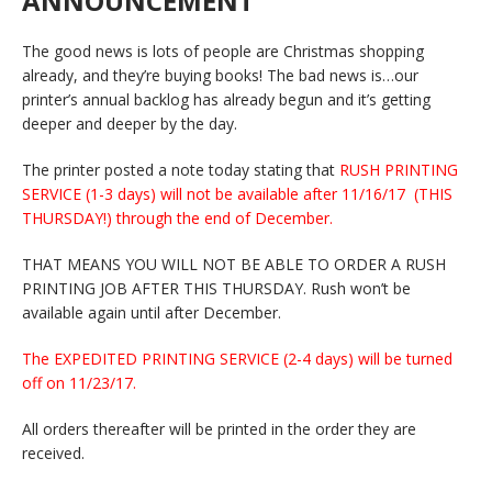
ANNOUNCEMENT
The good news is lots of people are Christmas shopping
already, and they’re buying books! The bad news is…our
printer’s annual backlog has already begun and it’s getting
deeper and deeper by the day.
The printer posted a note today stating that
RUSH PRINTING
SERVICE (1-3 days) will not be available after 11/16/17 (THIS
THURSDAY!) through the end of December.
THAT MEANS YOU WILL NOT BE ABLE TO ORDER A RUSH
PRINTING JOB AFTER THIS THURSDAY. Rush won’t be
available again until after December.
The EXPEDITED PRINTING SERVICE (2-4 days) will be turned
off on 11/23/17.
All orders thereafter will be printed in the order they are
received.