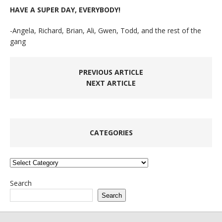
HAVE A SUPER DAY, EVERYBODY!
-Angela, Richard, Brian, Ali, Gwen, Todd, and the rest of the
gang
PREVIOUS ARTICLE
NEXT ARTICLE
CATEGORIES
Categories
Search
Search