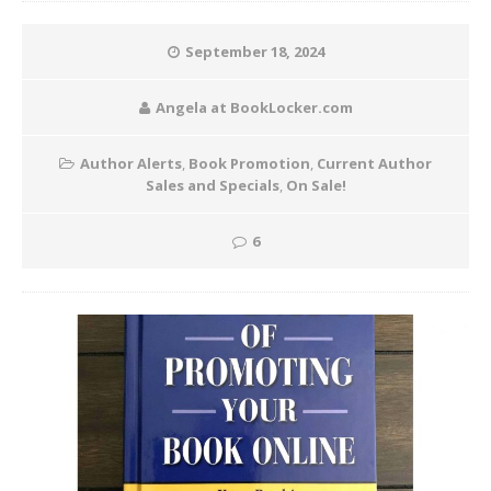
September 18, 2024
Angela at BookLocker.com
Author Alerts
,
Book Promotion
,
Current Author
Sales and Specials
,
On Sale!
6