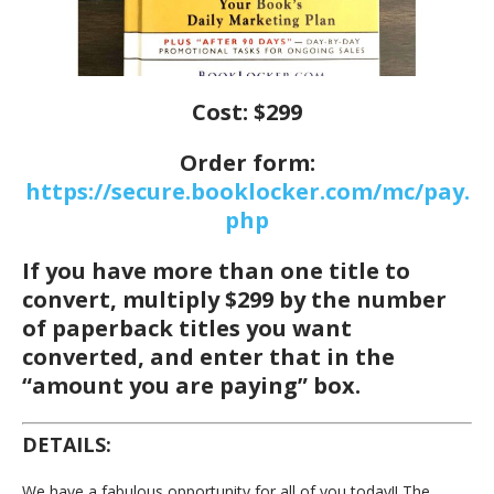
Cost: $299
Order form:
https://secure.booklocker.com/mc/pay.
php
If you have more than one title to
convert, multiply $299 by the number
of paperback titles you want
converted, and enter that in the
“amount you are paying” box.
DETAILS:
We have a fabulous opportunity for all of you today!! The