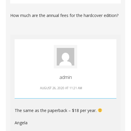
How much are the annual fees for the hardcover edition?
admin
AUGUST 26, 2020 AT 11:21 AM
The same as the paperback – $18 per year.
Angela