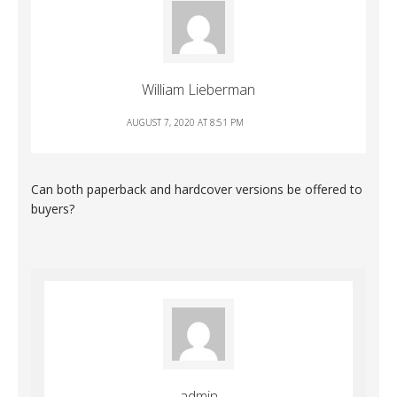
William Lieberman
AUGUST 7, 2020 AT 8:51 PM
Can both paperback and hardcover versions be offered to
buyers?
admin