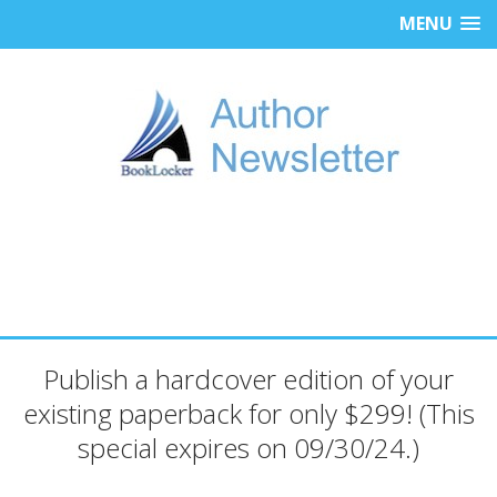
MENU
Publish a hardcover edition of your
existing paperback for only $299! (This
special expires on 09/30/24.)