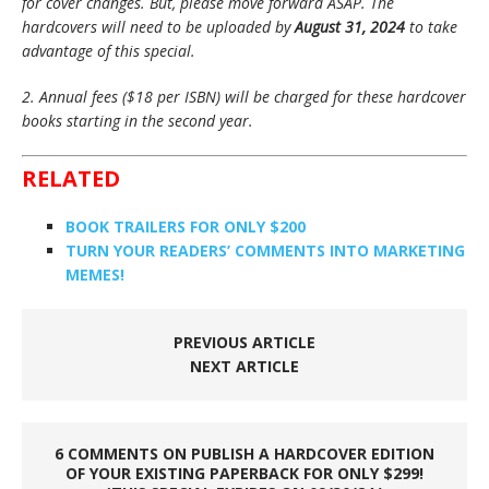
for cover changes. But, please move forward ASAP. The
hardcovers will need to be uploaded by
August 31, 2024
to take
advantage of this special.
2. Annual fees ($18 per ISBN) will be charged for these hardcover
books starting in the second year.
RELATED
BOOK TRAILERS FOR ONLY $200
TURN YOUR READERS’ COMMENTS INTO MARKETING
MEMES!
PREVIOUS ARTICLE
NEXT ARTICLE
6 COMMENTS ON PUBLISH A HARDCOVER EDITION
OF YOUR EXISTING PAPERBACK FOR ONLY $299!