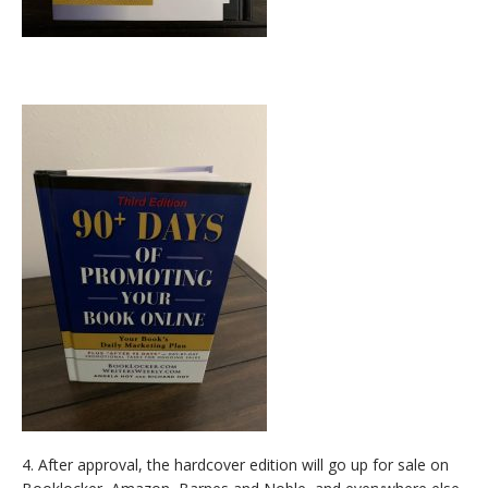
4. After approval, the hardcover edition will go up for sale on