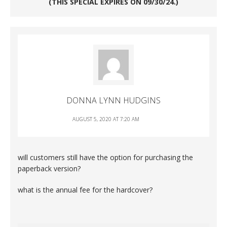
(THIS SPECIAL EXPIRES ON 09/30/24.)
DONNA LYNN HUDGINS
AUGUST 5, 2020 AT 7:20 AM
will customers still have the option for purchasing the
paperback version?
what is the annual fee for the hardcover?