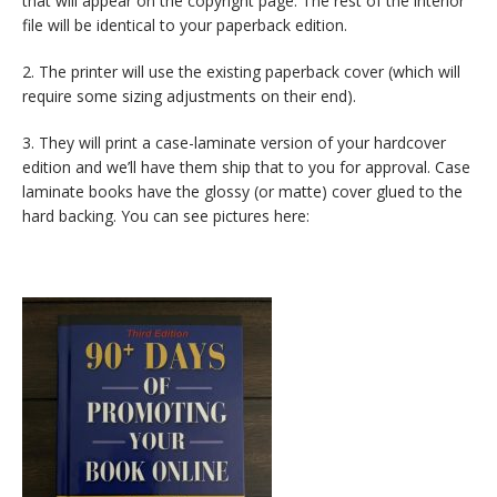
that will appear on the copyright page. The rest of the interior
file will be identical to your paperback edition.
2. The printer will use the existing paperback cover (which will
require some sizing adjustments on their end).
3. They will print a case-laminate version of your hardcover
edition and we’ll have them ship that to you for approval. Case
laminate books have the glossy (or matte) cover glued to the
hard backing. You can see pictures here: