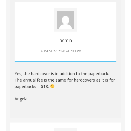
admin
AUGUST 27, 2020 AT 7:43 PM
Yes, the hardcover is in addition to the paperback.
The annual fee is the same for hardcovers as it is for
paperbacks – $18.
Angela