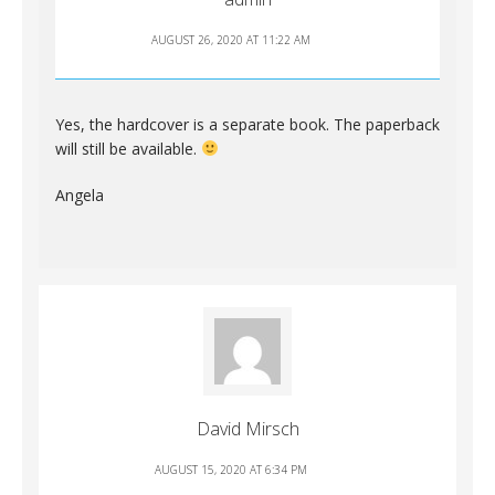
AUGUST 26, 2020 AT 11:22 AM
Yes, the hardcover is a separate book. The paperback
will still be available.
Angela
David Mirsch
AUGUST 15, 2020 AT 6:34 PM