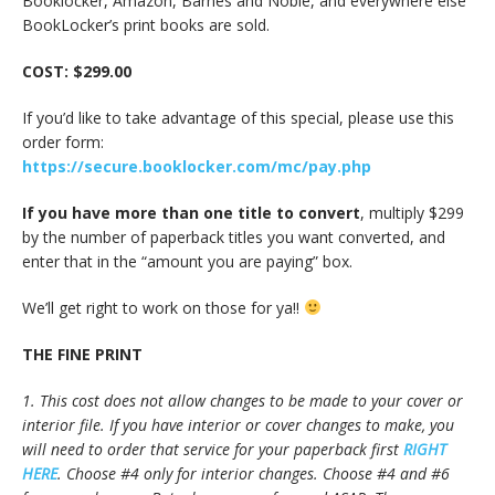
Booklocker, Amazon, Barnes and Noble, and everywhere else
BookLocker’s print books are sold.
COST: $299.00
If you’d like to take advantage of this special, please use this
order form:
https://secure.booklocker.com/mc/pay.php
If you have more than one title to convert
, multiply $299
by the number of paperback titles you want converted, and
enter that in the “amount you are paying” box.
We’ll get right to work on those for ya!!
THE FINE PRINT
1. This cost does not allow changes to be made to your cover or
interior file. If you have interior or cover changes to make, you
will need to order that service for your paperback first
RIGHT
HERE
. Choose #4 only for interior changes. Choose #4 and #6