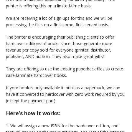
printer is offering this on a limited-time basis.
We are receiving a lot of sign-ups for this and we will be
processing the files on a first-come, first-served basis.
The printer is encouraging their publishing clients to offer
hardcover editions of books since those generate more
revenue per copy sold for everyone (printer, distributor,
publisher, AND author). They also make great gifts!!
They are offering to use the existing paperback files to create
case-laminate hardcover books.
If your book is only available in print as a paperback, we can
have it converted to hardcover with zero work required by you
(except the payment part).
Here’s how it works:
1. We will assign a new ISBN for the hardcover edition, and