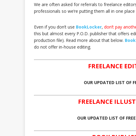
We are often asked for referrals to freelance editor
professionals so we’re putting them all in one place 
Even if you don’t use
BookLocker
,
don’t pay anothe
this but almost every P.O.D. publisher that offers edit
production file). Read more about that below.
Book
do not offer in-house editing.
FREELANCE ED
OUR UPDATED LIST OF F
FREELANCE ILLU
OUR UPDATED LIST OF FRE