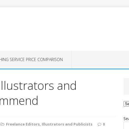
HING SERVICE PRICE COMPARISON
Illustrators and
commend
Ca
Se
Freelance Editors, Illustrators and Publicists
0