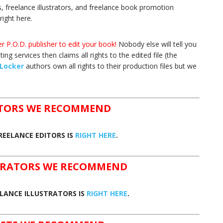
s, freelance illustrators, and freelance book promotion
right here.
r P.O.D. publisher to edit your book!
Nobody else will tell you
ing services then claims all rights to the edited file (the
Locker
authors own all rights to their production files but we
ITORS WE RECOMMEND
REELANCE EDITORS IS
RIGHT HERE
.
STRATORS WE RECOMMEND
ELANCE ILLUSTRATORS IS
RIGHT HERE
.