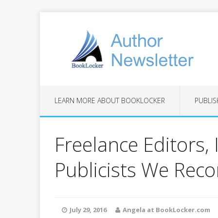
LEARN MORE ABOUT BOOKLOCKER
PUBLIS
Freelance Editors, 
Publicists We Re
July 29, 2016
Angela at BookLocker.com