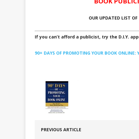
BOOK PUBLIC
OUR UPDATED LIST OF 
If you can’t afford a publicist, try the D.I.Y. ap
90+ DAYS OF PROMOTING YOUR BOOK ONLINE: Yo
PREVIOUS ARTICLE