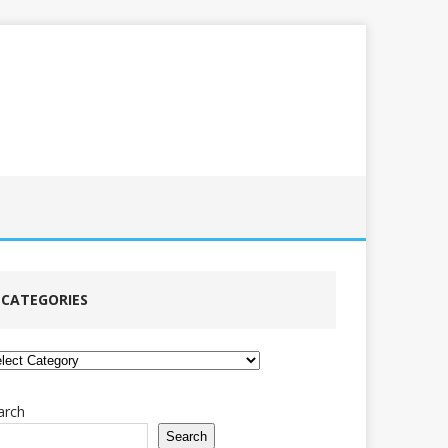
CATEGORIES
tegories
arch
Search