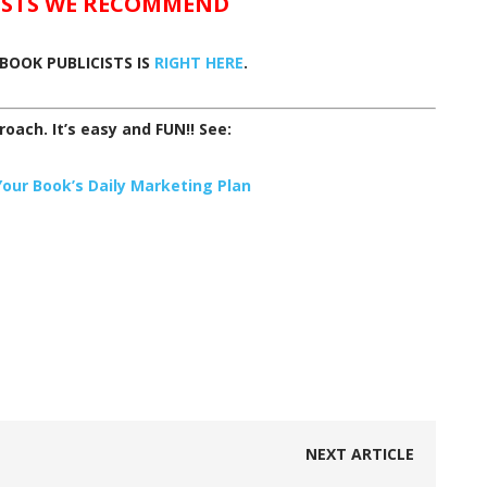
ISTS WE RECOMMEND
BOOK PUBLICISTS IS
RIGHT HERE
.
proach. It’s easy and FUN!! See:
ur Book’s Daily Marketing Plan
NEXT ARTICLE