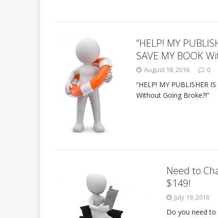
“HELP! MY PUBLIS
SAVE MY BOOK Wit
August 18, 2016
0
“HELP! MY PUBLISHER IS
Without Going Broke?!”
Need to Cha
$149!
July 19, 2016
Do you need to 