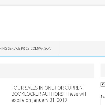
HING SERVICE PRICE COMPARISON
Ca
FOUR SALES IN ONE FOR CURRENT
BOOKLOCKER AUTHORS! These will
Se
expire on January 31, 2019