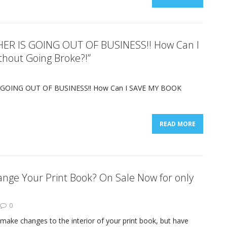
HER IS GOING OUT OF BUSINESS!! How Can I
hout Going Broke?!”
 GOING OUT OF BUSINESS!! How Can I SAVE MY BOOK
READ MORE
nge Your Print Book? On Sale Now for only
0
make changes to the interior of your print book, but have