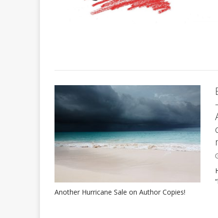
Another Hurricane Sale on Author Copies!