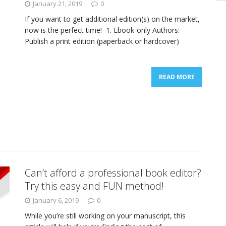
January 21, 2019
0
If you want to get additional edition(s) on the market,
now is the perfect time! 1. Ebook-only Authors:
Publish a print edition (paperback or hardcover)
READ MORE
Can’t afford a professional book editor?
Try this easy and FUN method!
January 6, 2019
0
While you’re still working on your manuscript, this