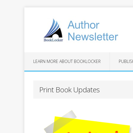
LEARN MORE ABOUT BOOKLOCKER
PUBLIS
Print Book Updates