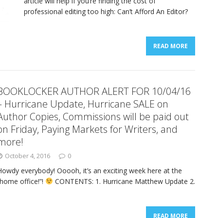
article will help if you’re finding the cost of
professional editing too high: Can’t Afford An Editor?
READ MORE
BOOKLOCKER AUTHOR ALERT FOR 10/04/16
– Hurricane Update, Hurricane SALE on
Author Copies, Commissions will be paid out
on Friday, Paying Markets for Writers, and
more!
October 4, 2016
0
Howdy everybody! Ooooh, it’s an exciting week here at the
“home office!”!
CONTENTS: 1. Hurricane Matthew Update 2.
READ MORE