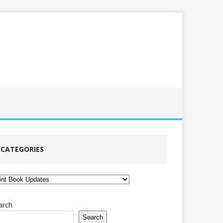
CATEGORIES
tegories
arch
Search