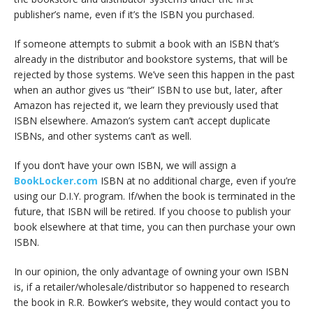
publisher’s name, even if it’s the ISBN you purchased.
If someone attempts to submit a book with an ISBN that’s
already in the distributor and bookstore systems, that will be
rejected by those systems. We’ve seen this happen in the past
when an author gives us “their” ISBN to use but, later, after
Amazon has rejected it, we learn they previously used that
ISBN elsewhere. Amazon’s system can’t accept duplicate
ISBNs, and other systems can’t as well.
If you don’t have your own ISBN, we will assign a
BookLocker.com
ISBN at no additional charge, even if you’re
using our D.I.Y. program. If/when the book is terminated in the
future, that ISBN will be retired. If you choose to publish your
book elsewhere at that time, you can then purchase your own
ISBN.
In our opinion, the only advantage of owning your own ISBN
is, if a retailer/wholesale/distributor so happened to research
the book in R.R. Bowker’s website, they would contact you to