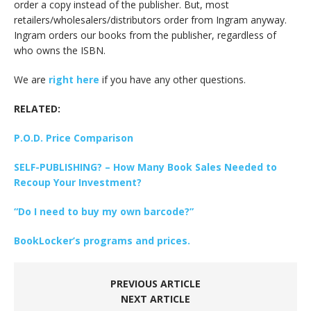
order a copy instead of the publisher. But, most
retailers/wholesalers/distributors order from Ingram anyway.
Ingram orders our books from the publisher, regardless of
who owns the ISBN.
We are
right here
if you have any other questions.
RELATED:
P.O.D. Price Comparison
SELF-PUBLISHING? – How Many Book Sales Needed to
Recoup Your Investment?
“Do I need to buy my own barcode?”
BookLocker’s programs and prices.
PREVIOUS ARTICLE
NEXT ARTICLE