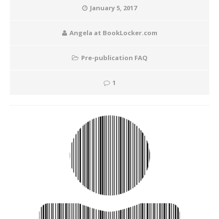
January 5, 2017
Angela at BookLocker.com
Pre-publication FAQ
1