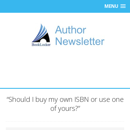
MENU
“Should I buy my own ISBN or use one
of yours?”