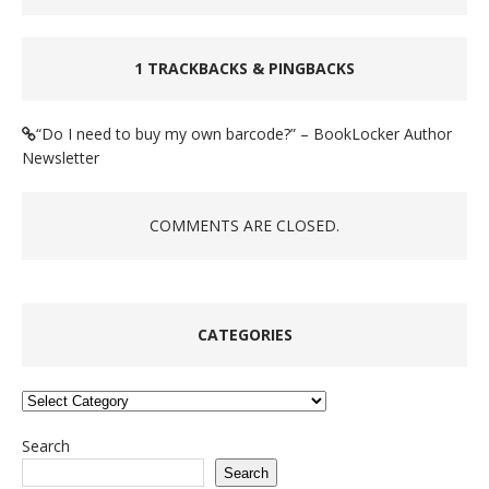
1 TRACKBACKS & PINGBACKS
“Do I need to buy my own barcode?” – BookLocker Author
Newsletter
COMMENTS ARE CLOSED.
CATEGORIES
Categories
Search
Search