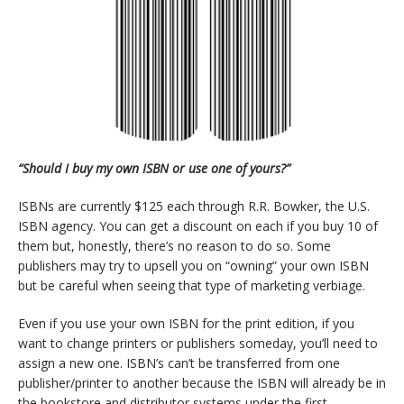
“Should I buy my own ISBN or use one of yours?”
ISBNs are currently $125 each through R.R. Bowker, the U.S.
ISBN agency. You can get a discount on each if you buy 10 of
them but, honestly, there’s no reason to do so. Some
publishers may try to upsell you on “owning” your own ISBN
but be careful when seeing that type of marketing verbiage.
Even if you use your own ISBN for the print edition, if you
want to change printers or publishers someday, you’ll need to
assign a new one. ISBN’s can’t be transferred from one
publisher/printer to another because the ISBN will already be in
the bookstore and distributor systems under the first