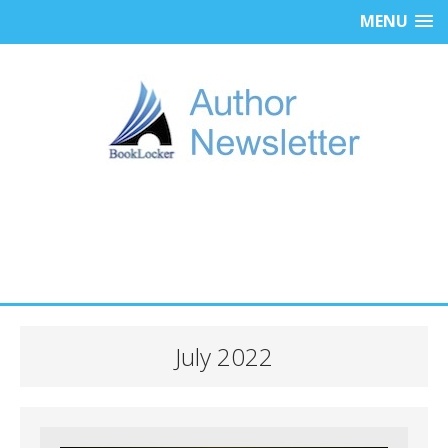
MENU
July 2022