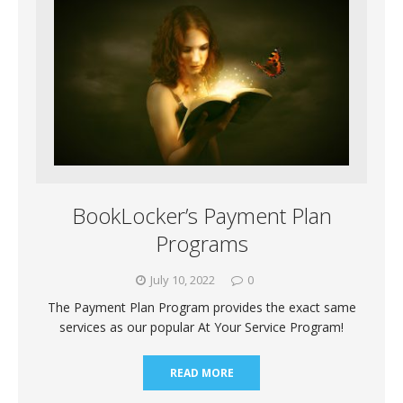
BookLocker’s Payment Plan
Programs
July 10, 2022
0
The Payment Plan Program provides the exact same
services as our popular At Your Service Program!
READ MORE