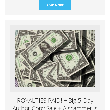
READ MORE
ROYALTIES PAID! + Big 5-Day
Author Copy Sale + A scammer is