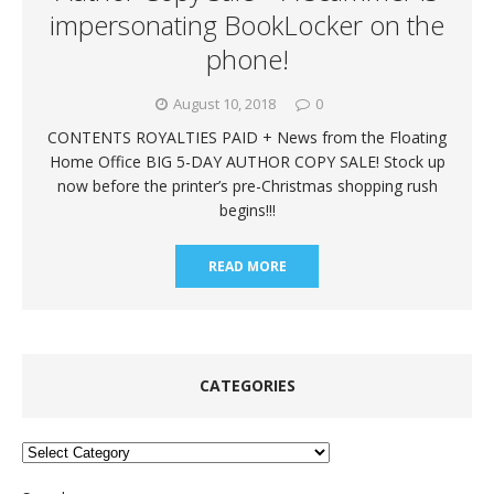
impersonating BookLocker on the
phone!
August 10, 2018
0
CONTENTS ROYALTIES PAID + News from the Floating
Home Office BIG 5-DAY AUTHOR COPY SALE! Stock up
now before the printer’s pre-Christmas shopping rush
begins!!!
READ MORE
CATEGORIES
Categories