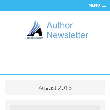
MENU
August 2018