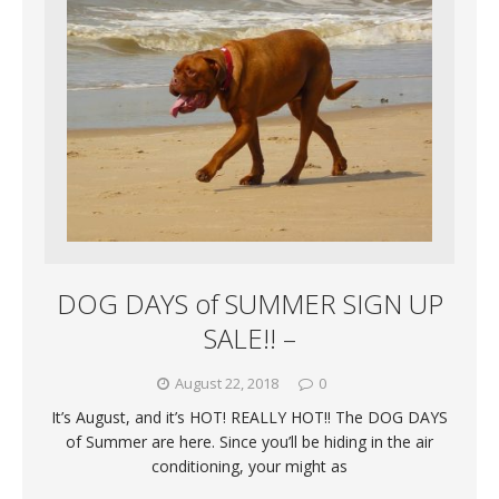
DOG DAYS of SUMMER SIGN UP
SALE!! –
August 22, 2018
0
It’s August, and it’s HOT! REALLY HOT!! The DOG DAYS
of Summer are here. Since you’ll be hiding in the air
conditioning, your might as