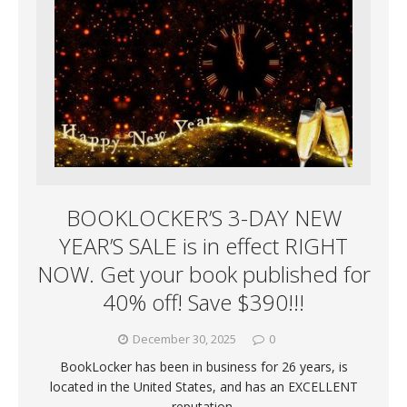
BOOKLOCKER’S 3-DAY NEW
YEAR’S SALE is in effect RIGHT
NOW. Get your book published for
40% off! Save $390!!!
December 30, 2025
0
BookLocker has been in business for 26 years, is
located in the United States, and has an EXCELLENT
reputation.