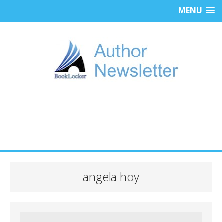
MENU
angela hoy