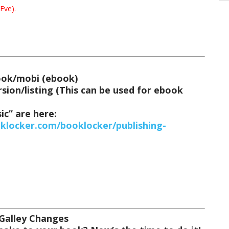
Eve).
book/mobi (ebook)
sion/listing
(This can be used for ebook
ic” are here:
oklocker.com/booklocker/publishing-
 Galley Changes