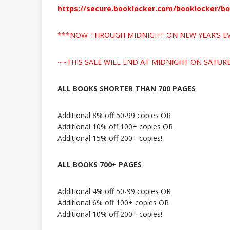
https://secure.booklocker.com/booklocker/b
***NOW THROUGH MIDNIGHT ON NEW YEAR’S EV
~~THIS SALE WILL END AT MIDNIGHT ON SATURD
ALL BOOKS SHORTER THAN 700 PAGES
Additional 8% off 50-99 copies OR
Additional 10% off 100+ copies OR
Additional 15% off 200+ copies!
ALL BOOKS 700+ PAGES
Additional 4% off 50-99 copies OR
Additional 6% off 100+ copies OR
Additional 10% off 200+ copies!