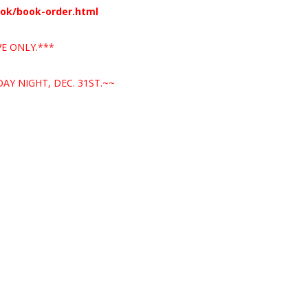
ook/book-order.html
E ONLY.***
AY NIGHT, DEC. 31ST.~~