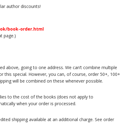
ar author discounts!
ook/book-order.html
at page.)
 listed above, going to one address. We can’t combine multiple
for this special. However, you can, of course, order 50+, 100+
Shipping will be combined on these whenever possible.
plies to the cost of the books (does not apply to
matically when your order is processed.
dited shipping available at an additional charge. See order