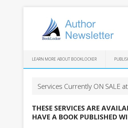
LEARN MORE ABOUT BOOKLOCKER
PUBLIS
Services Currently ON SALE 
THESE SERVICES ARE AVAIL
HAVE A BOOK PUBLISHED W