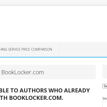
HING SERVICE PRICE COMPARISON
at BookLocker.com
Ca
ABLE TO AUTHORS WHO ALREADY
ITH BOOKLOCKER.COM.
Se