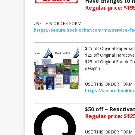
Have changes to m
Regular price: $199
USE THIS ORDER FORM:
https://secure.booklocker.com/mc/service-fe
$25 off Original Paperba
$25 off Original Hardcov
$25 off Original Ebook Cov
design!)
USE THIS ORDER FORM:
https://secure.booklo
$50 off – Reactiv
Regular price: $125
USE THIS ORDER FORM: