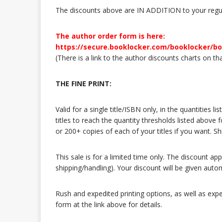
The discounts above are IN ADDITION to your regul
The author order form is here:
https://secure.booklocker.com/booklocker/b
(There is a link to the author discounts charts on th
THE FINE PRINT:
Valid for a single title/ISBN only, in the quantities
titles to reach the quantity thresholds listed above 
or 200+ copies of each of your titles if you want. 
This sale is for a limited time only. The discount ap
shipping/handling). Your discount will be given auto
Rush and expedited printing options, as well as expe
form at the link above for details.