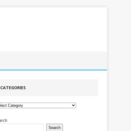
CATEGORIES
tegories
arch
Search