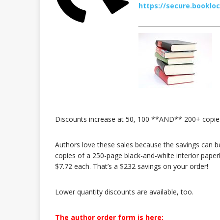
https://secure.booklo
Discounts increase at 50, 100 **AND** 200+ copie
Authors love these sales because the savings can be
copies of a 250-page black-and-white interior paper
$7.72 each. That’s a $232 savings on your order!
Lower quantity discounts are available, too.
The author order form is here: