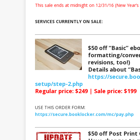
This sale ends at midnight on 12/31/16 (New Year’s 
SERVICES CURRENTLY ON SALE:
$50 off “Basic” e
formatting/conver
revisions, too!)
Details about “Bas
https://secure.bo
setup/step-2.php
Regular price: $249 | Sale price: $199
USE THIS ORDER FORM:
https://secure.booklocker.com/mc/pay.php
$50 off Post Print