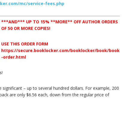
cker.com/mc/service-fees.php
***AND*** UP TO 15% **MORE** OFF AUTHOR ORDERS
OF 50 OR MORE COPIES!
USE THIS ORDER FORM
https://secure.booklocker.com/booklocker/book/book
-order.html
s!
 significant – up to several hundred dollars. For example, 200
back are only $6.56 each, down from the regular price of