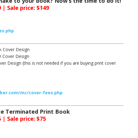
ake to your book? Now’s the time to do it!
 | Sale price: $149
es.php
ck Cover Design
er Cover Design
er Design (this is not needed if you are buying print cover
cker.com/mc/cover-fees.php
ate Terminated Print Book
 | Sale price: $75