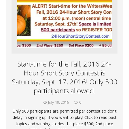
Start-time for the Fall, 2016 24-
Hour Short Story Contest is
Saturday, Sept. 17, 2016! Only 500
participants allowed.
July 19, 2016
0
Only 500 participants are permitted per contest so don’t
delay in signing up if you want to play! Click to read past
topics and winning stories. 1st place $300; 2nd place