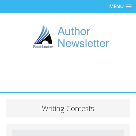
MENU
Writing Contests