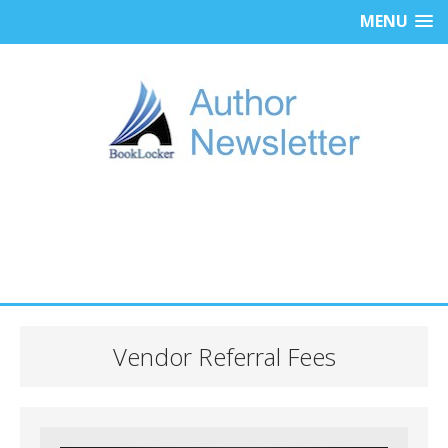
MENU
Vendor Referral Fees