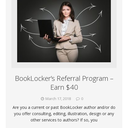
BookLocker’s Referral Program –
Earn $40
March 17, 2018
0
Are you a current or past BookLocker author and/or do
you offer consulting, editing, illustration, design or any
other services to authors? If so, you