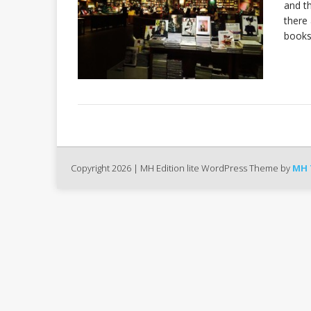
and th
there
books
Copyright 2026 | MH Edition lite WordPress Theme by
MH 