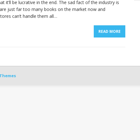
at it’ll be lucrative in the end. The sad fact of the industry is
 are just far too many books on the market now and
tores can’t handle them all…
READ MORE
Themes