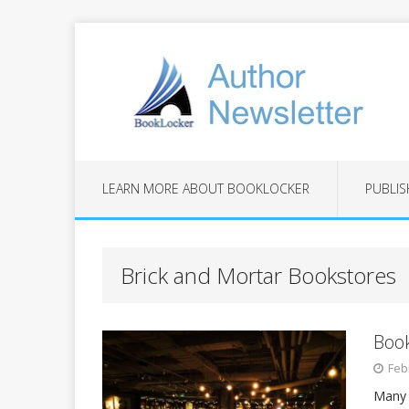
LEARN MORE ABOUT BOOKLOCKER
PUBLIS
Brick and Mortar Bookstores
Book
Feb
Many 