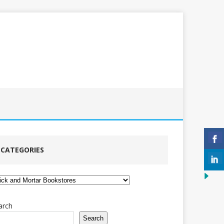
CATEGORIES
tegories
arch
Search