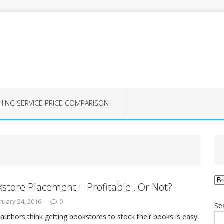
HING SERVICE PRICE COMPARISON
Ca
store Placement = Profitable…Or Not?
ruary 24, 2016
0
Se
authors think getting bookstores to stock their books is easy,