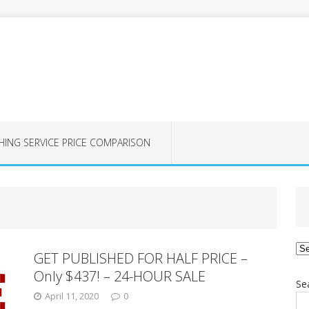
HING SERVICE PRICE COMPARISON
Ca
GET PUBLISHED FOR HALF PRICE –
Only $437! – 24-HOUR SALE
Se
April 11, 2020
0