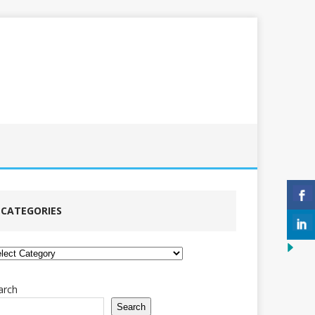
CATEGORIES
tegories
arch
Search