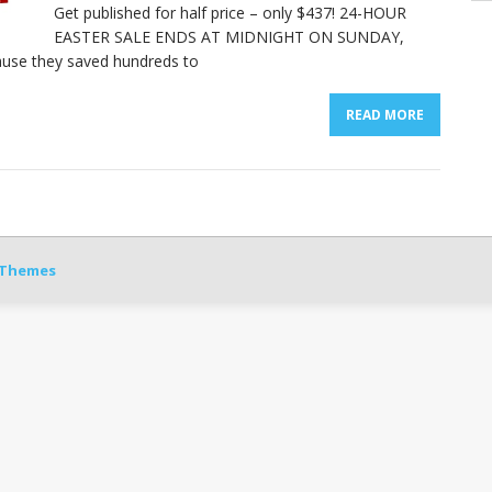
Get published for half price – only $437! 24-HOUR
EASTER SALE ENDS AT MIDNIGHT ON SUNDAY,
use they saved hundreds to
READ MORE
Themes