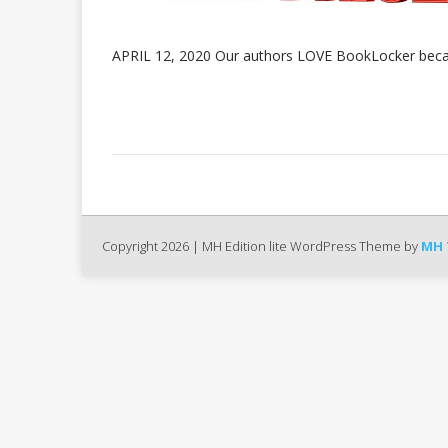
APRIL 12, 2020 Our authors LOVE BookLocker beca
Copyright 2026 | MH Edition lite WordPress Theme by
MH 