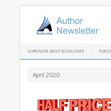
LEARN MORE ABOUT BOOKLOCKER
PUBLIS
April 2020