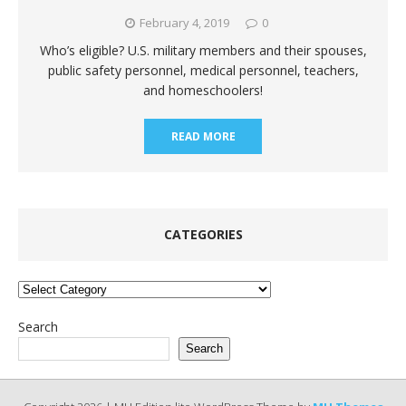
February 4, 2019
0
Who’s eligible? U.S. military members and their spouses,
public safety personnel, medical personnel, teachers,
and homeschoolers!
READ MORE
CATEGORIES
Categories
Search
Search