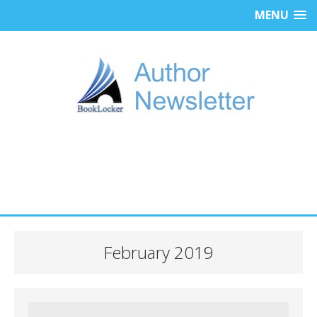
MENU
February 2019