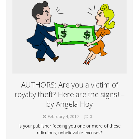
AUTHORS: Are you a victim of
royalty theft? Here are the signs! –
by Angela Hoy
February 4, 2019
0
Is your publisher feeding you one or more of these
ridiculous, unbelievable excuses?