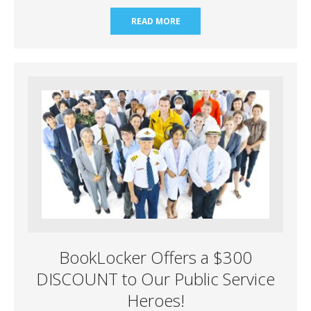
READ MORE
BookLocker Offers a $300
DISCOUNT to Our Public Service
Heroes!